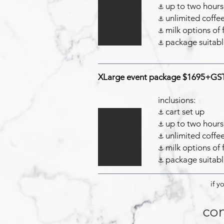
up to two hours 
⚓️
unlimited coffee
⚓️
milk options of 
⚓️
package suitabl
⚓️
XLarge event package $1695+GS
inclusions:
cart set up
⚓️
up to two hours 
⚓️
unlimited coffee
⚓️
milk options of 
⚓️
package suitabl
⚓️
if y
con