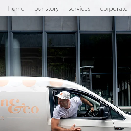
home
our story
services
corporate