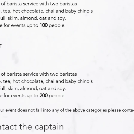
of barista service with two baristas
, tea, hot chocolate, chai and baby chino's
full, skim, almond, oat and soy.
e for events up to
100
people.
T
of barista service with two baristas
, tea, hot chocolate, chai and baby chino's
full, skim, almond, oat and soy.
e for events up to
200
people.
our event does not fall into any of the above categories please conta
tact the captain