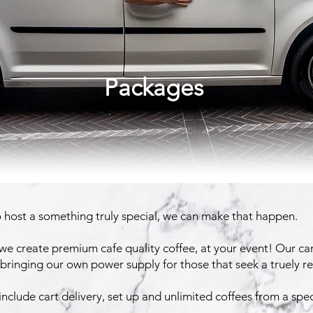
Packages
o host a something truly special, we can make that happen.
e create premium cafe quality coffee, at your event! Our ca
, bringing our own power supply for those that seek a truely 
nclude cart delivery, set up and unlimited coffees from a speci