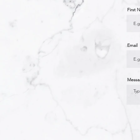
First
Email
Messa