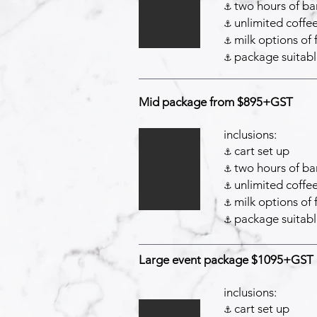
two hours of bar
⚓️
unlimited coffee
⚓️
milk options of 
⚓️
package suitabl
⚓️
Mid package from $895+GST
inclusions:
cart set up
⚓️
two hours of bar
⚓️
unlimited coffee
⚓️
milk options of 
⚓️
package suitabl
⚓️
Large event package $1095+GST
inclusions:
cart set up
⚓️