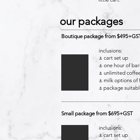
our packages
Boutique package from $495+GS
inclusions:
cart set up
⚓️
one hour of bari
⚓️
unlimited coffe
⚓️
milk options of f
⚓️
package suitabl
⚓️
Small package from $695+GST
inclusions:
cart set up
⚓️