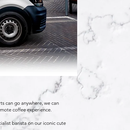
rts can go anywhere, we can
remote coffee experience.
alist barista on our iconic cute