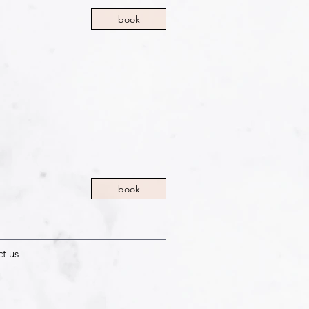
book
book
ct us