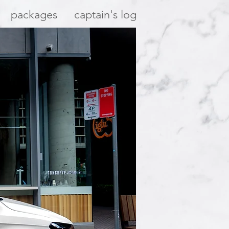
packages
captain's log