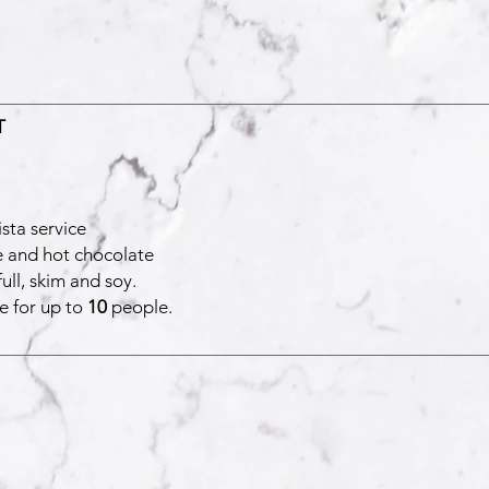
T
sta service
e and hot chocolate
ull, skim and soy.
e for up to
10
people.