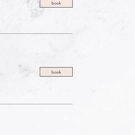
book
book