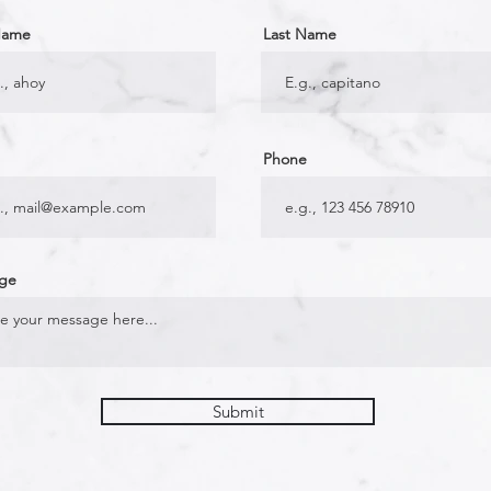
 Name
Last Name
Phone
ge
Submit