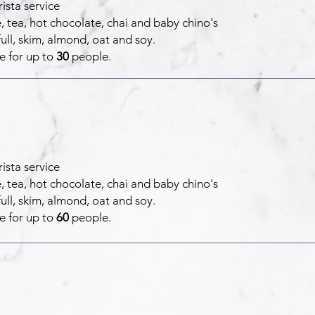
ista service
, tea, hot chocolate, chai and baby chino's
full, skim, almond, oat and soy.
e for up to
30
people.
ista service
, tea, hot chocolate, chai and baby chino's
full, skim, almond, oat and soy.
e for up to
60
people.