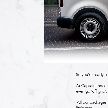
So you're ready t
At Captainandco w
even go 'off grid'
All our packages i
little cart.