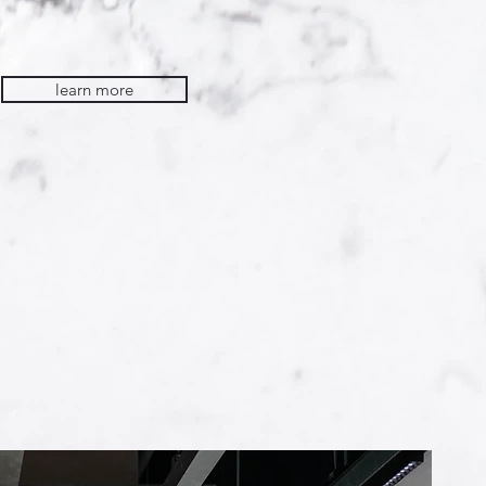
learn more