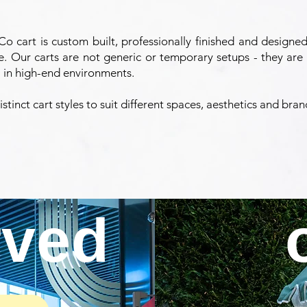
o cart is custom built, professionally finished and designed
e. Our carts are not generic or temporary setups - they are 
 in high-end environments.
stinct cart styles to suit different spaces, aesthetics and bra
rved