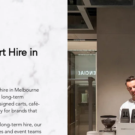
 Hire in
hire in Melbourne
d long-term
esigned carts, café-
y for brands that
long-term hire, our
ies and event teams