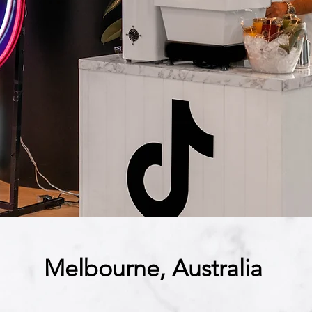
Melbourne, Australia