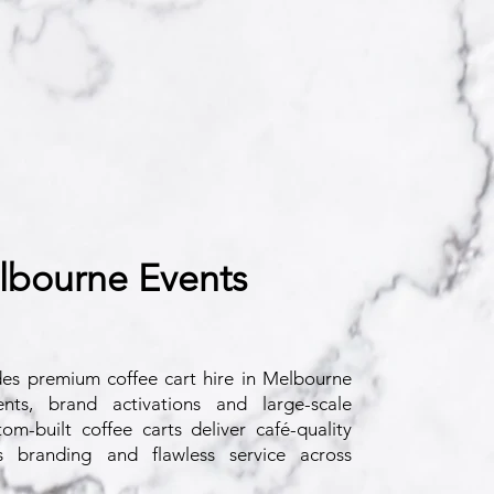
lbourne Events
des
premium coffee cart hire in Melbourne
nts, brand activations and large-scale
om-built coffee carts deliver café-quality
s branding and flawless service across