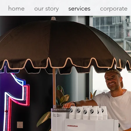
home
our story
services
corporate