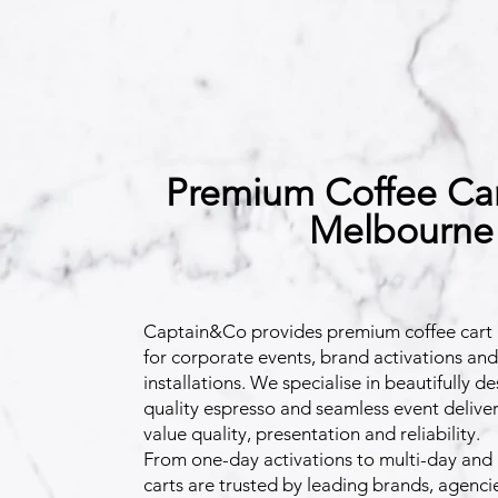
Premium Coffee Cart
Melbourne
Captain&Co provides premium coffee cart 
for corporate events, brand activations an
installations. We specialise in beautifully d
quality espresso and seamless event deliver
value quality, presentation and reliability.
From one-day activations to multi-day and 
carts are trusted by leading brands, agenc