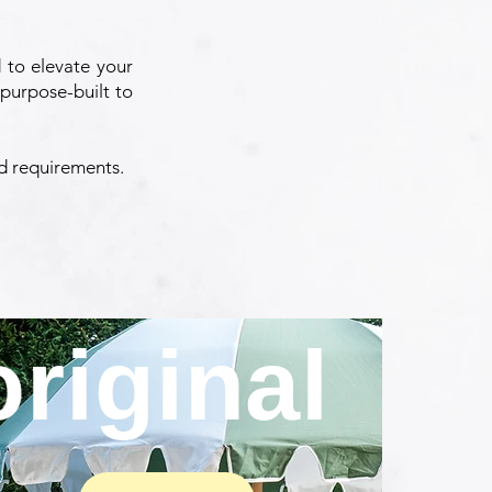
 to elevate your
purpose-built to
nd requirements.
original