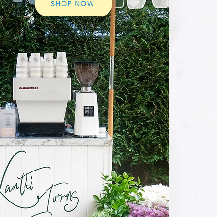
SHOP NOW