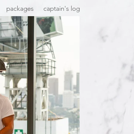
packages
captain's log