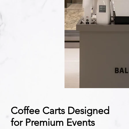
Coffee Carts Designed
for Premium Events