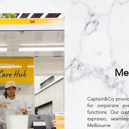
Me
Captain&Co provi
for corporate eve
functions. Our cust
espresso, seamles
Melbourne