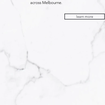
across Melbourne.
learn more