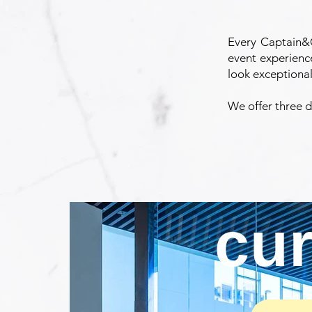
Every Captain&C
event experienc
look exceptional
We offer three di
cu