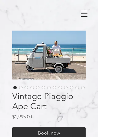
Vintage Piaggio
Ape Cart
Price
$1,995.00
Book now