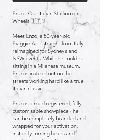
Enzo - Our Italian Stallion on
Wheels 🇮🇹✨
Meet Enzo, a 50-year-old
Piaggio Ape straight from Italy,
reimagined for Sydney’s and
NSW events. While he could be
sitting in a Milanese museum,
Enzo is instead out on the
streets working hard like a true
Italian classic.
Enzo is a road registered, fully
customisable showpiece - he
can be completely branded and
wrapped for your activation,
instantly turning heads and