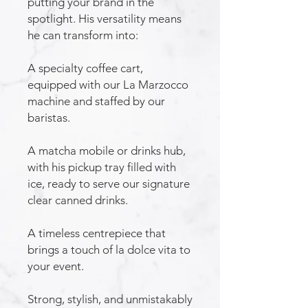
putting your brand in the
spotlight. His versatility means
he can transform into:
A specialty coffee cart,
equipped with our La Marzocco
machine and staffed by our
baristas.
A matcha mobile or drinks hub,
with his pickup tray filled with
ice, ready to serve our signature
clear canned drinks.
A timeless centrepiece that
brings a touch of la dolce vita to
your event.
Strong, stylish, and unmistakably