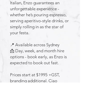
Italian, Enzo guarantees an
unforgettable experience -
whether he’s pouring espresso,
serving aperitivo-style drinks, or
simply rolling in as the star of
your festa.
📍 Available across Sydney
📩 Day, week, and month hire
options - book early, as Enzo is
expected to book out fast.
Prices start at $1995 +GST,
branding additional. Ciao
subscribe for announcements,
and special offers