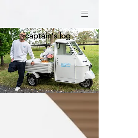
captain's log