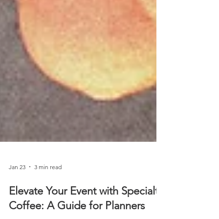
Jan 23
3 min read