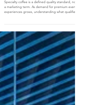
Elevate Your Event with Specialty
Coffee: A Guide for Planners
Specialty coffee is a defined quality standard, not
a marketing term. As demand for premium event
experiences grows, understanding what qualifies
as true specialty coffee has never been more
important. This article explores how specialty
coffee standards apply to events, why they are
often compromised, and what brands should look
for when selecting a mobile coffee provider.