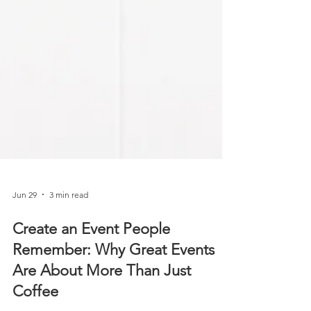
Jun 29
3 min read
Create an Event People
Remember: Why Great Events
Are About More Than Just