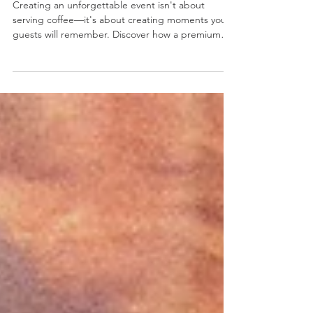
Coffee
Creating an unforgettable event isn't about
serving coffee—it's about creating moments your
guests will remember. Discover how a premium
coffee cart transforms corporate events, brand
activations, conferences, retail launches and
weddings into engaging experiences that leave a
lasting impression. Learn why Australia's leading
brands trust Captain&co for specialty coffee cart
hire in Sydney and Melbourne.